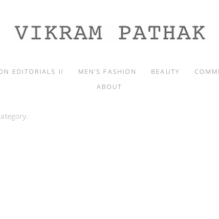
ON EDITORIALS II
MEN’S FASHION
BEAUTY
COMM
ABOUT
category.