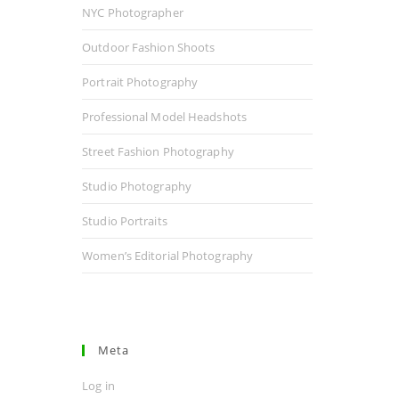
NYC Photographer
Outdoor Fashion Shoots
Portrait Photography
Professional Model Headshots
Street Fashion Photography
Studio Photography
Studio Portraits
Women’s Editorial Photography
Meta
Log in