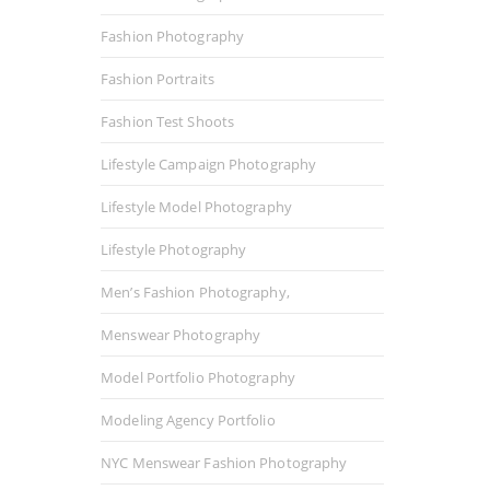
Fashion Photography
Fashion Portraits
Fashion Test Shoots
Lifestyle Campaign Photography
Lifestyle Model Photography
Lifestyle Photography
Men’s Fashion Photography,
Menswear Photography
Model Portfolio Photography
Modeling Agency Portfolio
NYC Menswear Fashion Photography