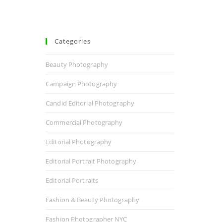
Categories
Beauty Photography
Campaign Photography
Candid Editorial Photography
Commercial Photography
Editorial Photography
Editorial Portrait Photography
Editorial Portraits
Fashion & Beauty Photography
Fashion Photographer NYC