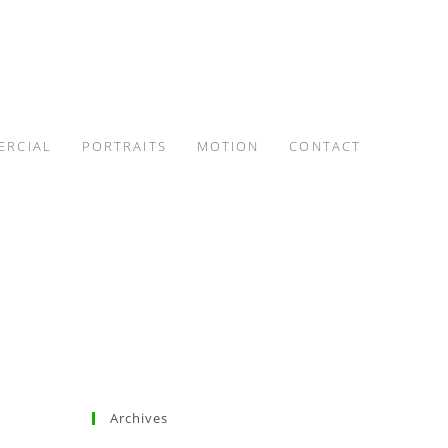
ERCIAL
PORTRAITS
MOTION
CONTACT
Archives