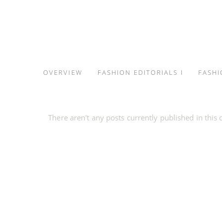
S
k
i
p
t
OVERVIEW
FASHION EDITORIALS I
FASHI
o
c
o
There aren't any posts currently published in this 
n
t
e
n
t