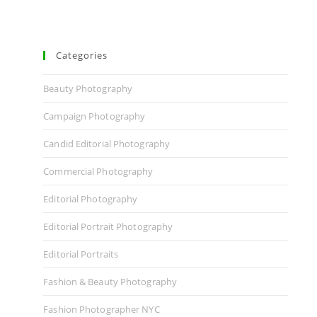
Categories
Beauty Photography
Campaign Photography
Candid Editorial Photography
Commercial Photography
Editorial Photography
Editorial Portrait Photography
Editorial Portraits
Fashion & Beauty Photography
Fashion Photographer NYC