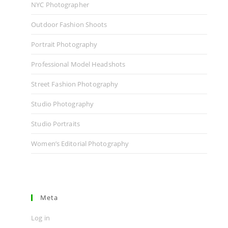
NYC Photographer
Outdoor Fashion Shoots
Portrait Photography
Professional Model Headshots
Street Fashion Photography
Studio Photography
Studio Portraits
Women’s Editorial Photography
Meta
Log in