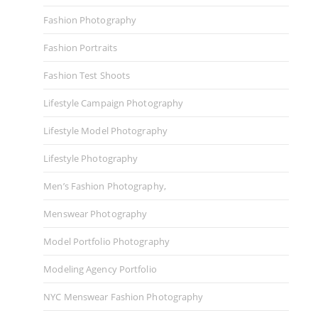
Fashion Photography
Fashion Portraits
Fashion Test Shoots
Lifestyle Campaign Photography
Lifestyle Model Photography
Lifestyle Photography
Men’s Fashion Photography,
Menswear Photography
Model Portfolio Photography
Modeling Agency Portfolio
NYC Menswear Fashion Photography