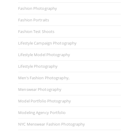
Fashion Photography
Fashion Portraits
Fashion Test Shoots
Lifestyle Campaign Photography
Lifestyle Model Photography
Lifestyle Photography
Men’s Fashion Photography,
Menswear Photography
Model Portfolio Photography
Modeling Agency Portfolio
NYC Menswear Fashion Photography