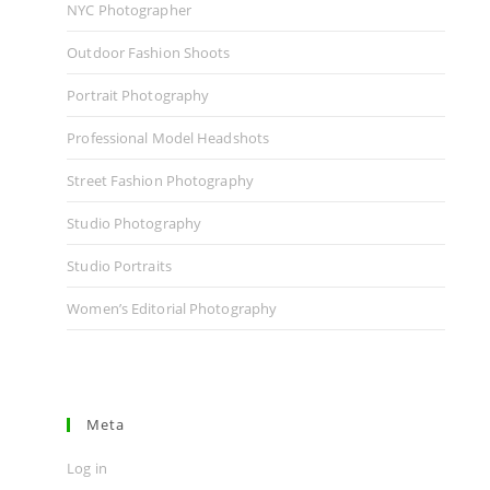
NYC Photographer
Outdoor Fashion Shoots
Portrait Photography
Professional Model Headshots
Street Fashion Photography
Studio Photography
Studio Portraits
Women’s Editorial Photography
Meta
Log in