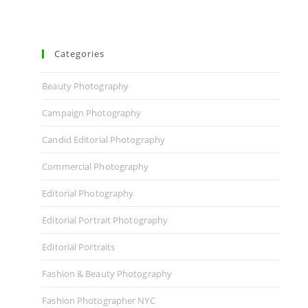
Categories
Beauty Photography
Campaign Photography
Candid Editorial Photography
Commercial Photography
Editorial Photography
Editorial Portrait Photography
Editorial Portraits
Fashion & Beauty Photography
Fashion Photographer NYC