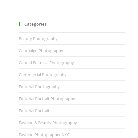
Categories
Beauty Photography
Campaign Photography
Candid Editorial Photography
Commercial Photography
Editorial Photography
Editorial Portrait Photography
Editorial Portraits
Fashion & Beauty Photography
Fashion Photographer NYC