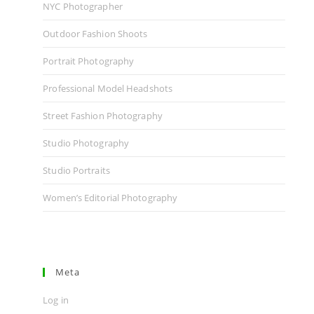
NYC Photographer
Outdoor Fashion Shoots
Portrait Photography
Professional Model Headshots
Street Fashion Photography
Studio Photography
Studio Portraits
Women’s Editorial Photography
Meta
Log in