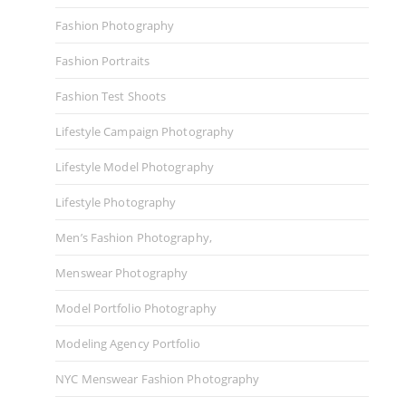
Fashion Photography
Fashion Portraits
Fashion Test Shoots
Lifestyle Campaign Photography
Lifestyle Model Photography
Lifestyle Photography
Men’s Fashion Photography,
Menswear Photography
Model Portfolio Photography
Modeling Agency Portfolio
NYC Menswear Fashion Photography